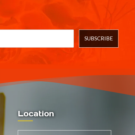
SUBSCRIBE
Location