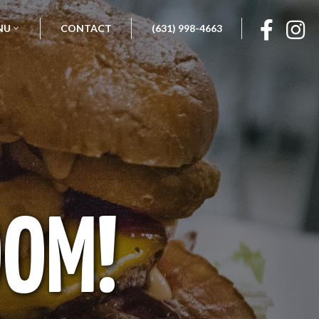
NU
CONTACT
(631) 998-4663
OOM!