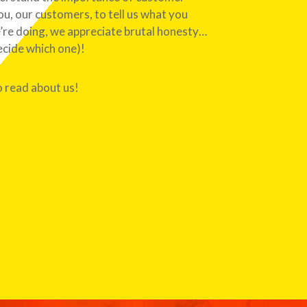
, our customers, to tell us what you
’re doing, we appreciate brutal honesty…
ecide which one)!
o read about us!