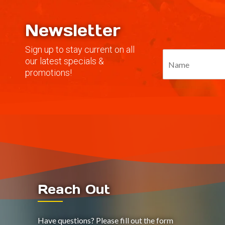
Newsletter
Sign up to stay current on all
our latest specials &
promotions!
Reach Out
Have questions? Please fill out the form