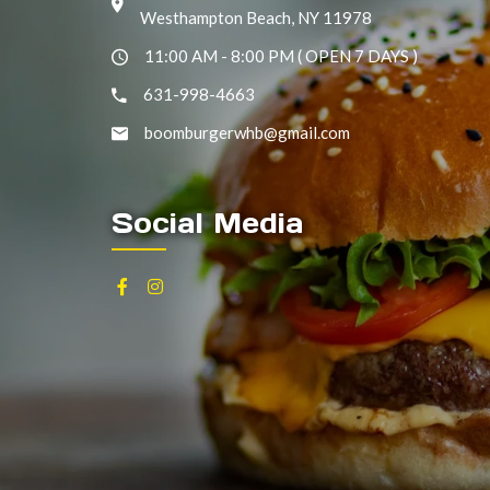
Westhampton Beach, NY 11978
11:00 AM - 8:00 PM ( OPEN 7 DAYS )
631-998-4663
boomburgerwhb@gmail.com
Social Media