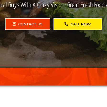
cal Guys With A Crazy Vision; Great Fresh Food 
CONTACT US
CALL NOW