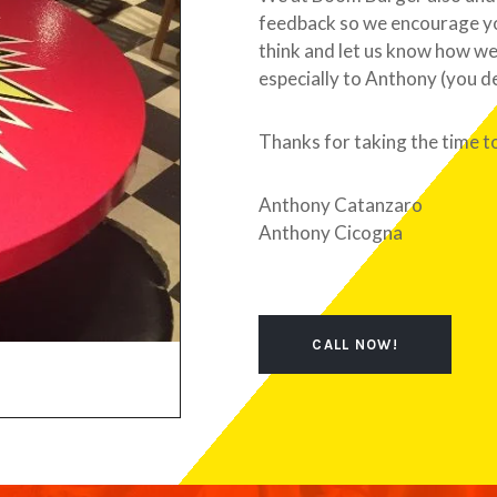
feedback so we encourage you
think and let us know how we
especially to Anthony (you d
Thanks for taking the time t
Anthony Catanzaro
Anthony Cicogna
CALL NOW!