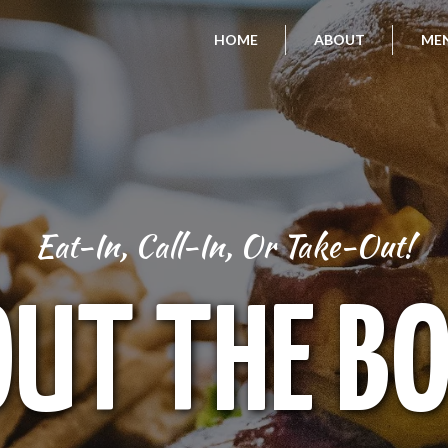
HOME
ABOUT
ME
Eat-In, Call-In, Or Take-Out!
UT THE B