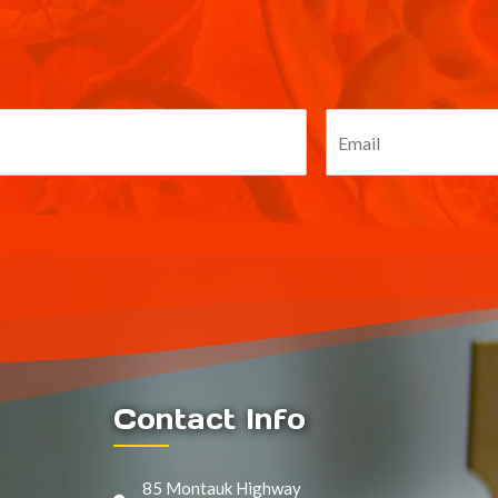
Contact Info
85 Montauk Highway