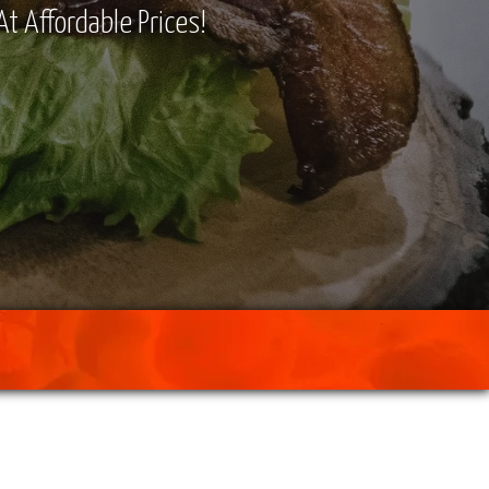
At Affordable Prices!