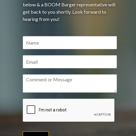
below & a BOOM Burger representative will
get back to you shortly. Look forward to
hearing from you!
N
a
m
e
E
*
m
a
i
C
l
o
*
m
m
e
n
t
o
r
M