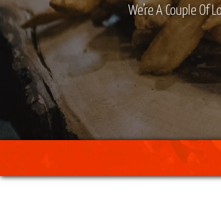
We’re A Couple Of Lo