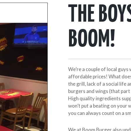
THE BOY
BOOM!
We’re a couple of local guys 
affordable prices! What does
the grill, lack of a social life
burgers and wings (that part 
High quality ingredients supp
won’t put a beating on your 
you can always count on a sm
We at Boom Burger also und