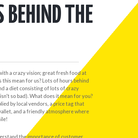
S BEHIND THE
with a crazy vision; great fresh food at
 this mean for us? Lots of hours behind
 and a diet consisting of lots of crazy
isn’t so bad). What does it mean for you?
lied by local vendors, a price tag that
wallet, and a friendly atmosphere where
ile!
erstand the importance of customer